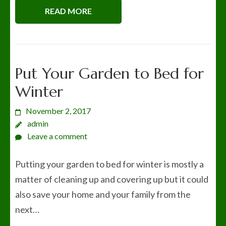
READ MORE
Put Your Garden to Bed for
Winter
November 2, 2017
admin
Leave a comment
Putting your garden to bed for winter is mostly a
matter of cleaning up and covering up but it could
also save your home and your family from the
next…