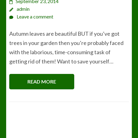
September 23, 2014
admin
Leave a comment
Autumn leaves are beautiful BUT if you’ve got
trees in your garden then you’re probably faced
with the laborious, time-consuming task of
getting rid of them! Want to save yourself…
READ MORE