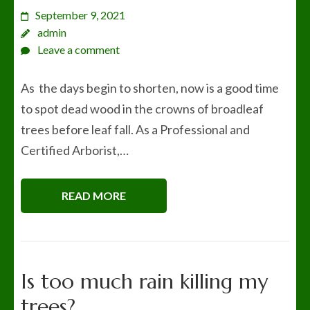
September 9, 2021
admin
Leave a comment
As the days begin to shorten, now is a good time
to spot dead wood in the crowns of broadleaf
trees before leaf fall. As a Professional and
Certified Arborist,…
READ MORE
Is too much rain killing my
trees?