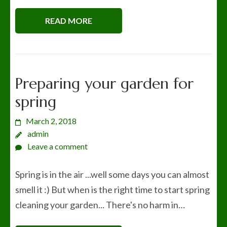
READ MORE
Preparing your garden for
spring
March 2, 2018
admin
Leave a comment
Spring is in the air ...well some days you can almost
smell it :) But when is the right time to start spring
cleaning your garden... There's no harm in…