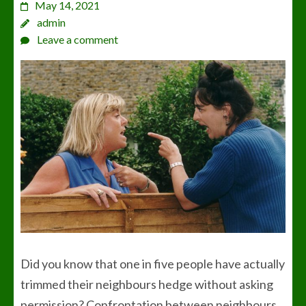
May 14, 2021
admin
Leave a comment
Did you know that one in five people have actually
trimmed their neighbours hedge without asking
permission? Confrontation between neighbours