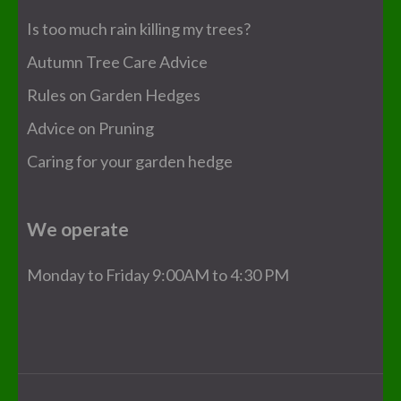
Is too much rain killing my trees?
Autumn Tree Care Advice
Rules on Garden Hedges
Advice on Pruning
Caring for your garden hedge
We operate
Monday to Friday 9:00AM to 4:30 PM