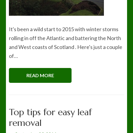
It's been a wild start to 2015 with winter storms
rolling in off the Atlantic and battering the North
and West coasts of Scotland . Here's just a couple
of…
READ MORE
Top tips for easy leaf
removal