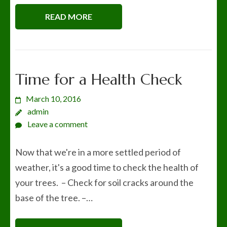
READ MORE
Time for a Health Check
March 10, 2016
admin
Leave a comment
Now that we're in a more settled period of
weather, it's a good time to check the health of
your trees. – Check for soil cracks around the
base of the tree. –…