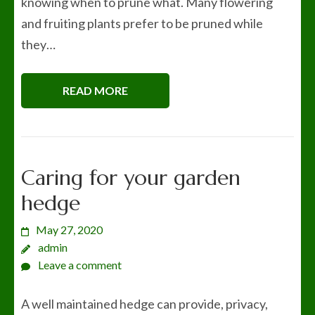
knowing when to prune what. Many flowering
and fruiting plants prefer to be pruned while
they…
READ MORE
Caring for your garden
hedge
May 27, 2020
admin
Leave a comment
A well maintained hedge can provide, privacy,