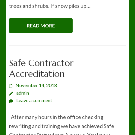
trees and shrubs. If snow piles up…
READ MORE
Safe Contractor
Accreditation
November 14, 2018
admin
Leave a comment
After many hours in the office checking
rewriting and training we have achieved Safe