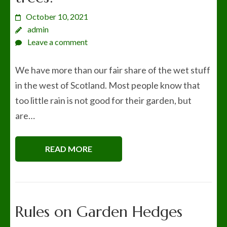
October 10, 2021
admin
Leave a comment
We have more than our fair share of the wet stuff
in the west of Scotland. Most people know that
too little rain is not good for their garden, but
are…
READ MORE
Rules on Garden Hedges