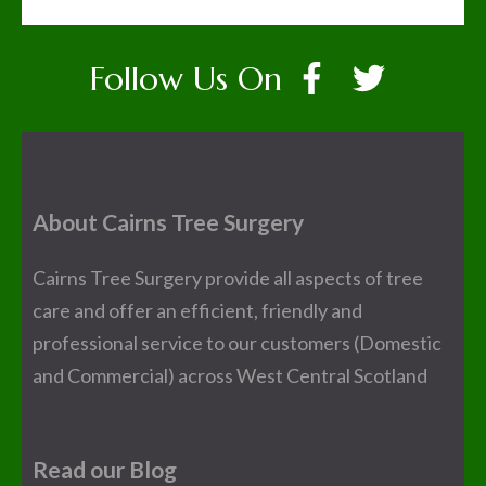
Follow Us On
About Cairns Tree Surgery
Cairns Tree Surgery provide all aspects of tree
care and offer an efficient, friendly and
professional service to our customers (Domestic
and Commercial) across West Central Scotland
Read our Blog