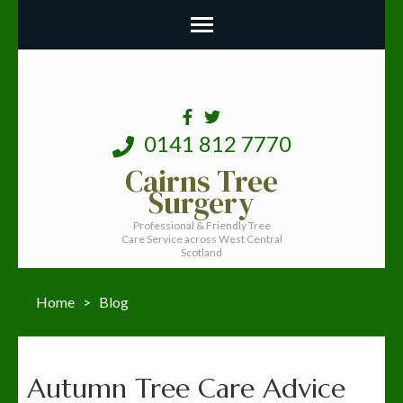
0141 812 7770
Cairns Tree
Surgery
Professional & Friendly Tree
Care Service across West Central
Scotland
Home
>
Blog
Blog
Autumn Tree Care Advice