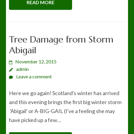
READ MORE
Tree Damage from Storm
Abigail
November 12, 2015
admin
Leave a comment
Here we go again! Scotland's winter has arrived
and this evening brings the first big winter storm
'Abigail' or A-BIG-GAIL (I've a feeling she may
have picked up a few…