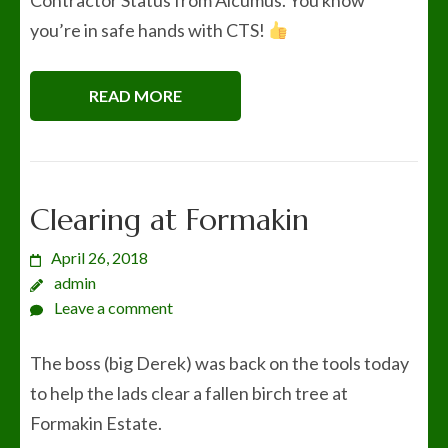
Contractor Status from Alcumus. You know
you’re in safe hands with CTS!
READ MORE
Clearing at Formakin
April 26, 2018
admin
Leave a comment
The boss (big Derek) was back on the tools today
to help the lads clear a fallen birch tree at
Formakin Estate.