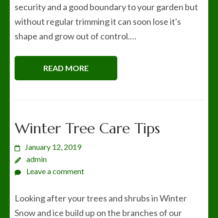
security and a good boundary to your garden but
without regular trimming it can soon lose it's
shape and grow out of control.…
READ MORE
Winter Tree Care Tips
January 12, 2019
admin
Leave a comment
Looking after your trees and shrubs in Winter
Snow and ice build up on the branches of our