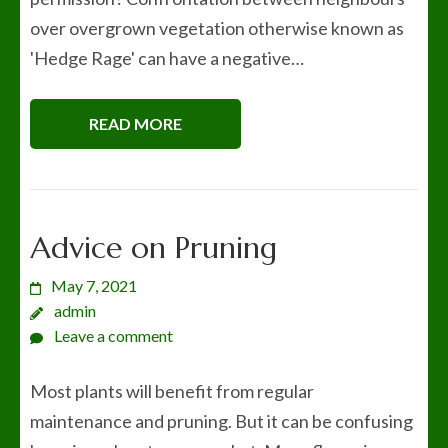
over overgrown vegetation otherwise known as
'Hedge Rage' can have a negative…
READ MORE
Advice on Pruning
May 7, 2021
admin
Leave a comment
Most plants will benefit from regular
maintenance and pruning. But it can be confusing