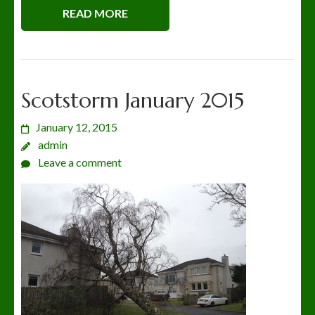
READ MORE
Scotstorm January 2015
January 12, 2015
admin
Leave a comment