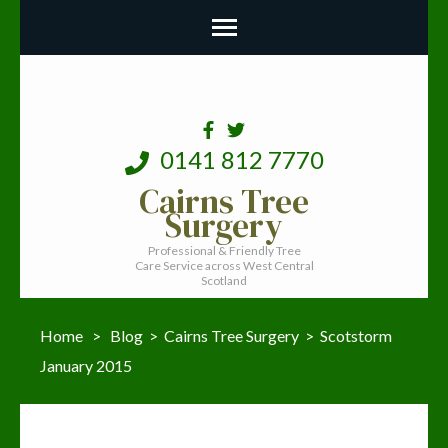
0141 812 7770
Cairns Tree
Surgery
Professional & Friendly Tree
Care Service across West Central
Scotland
Home
>
Blog
>
Cairns Tree Surgery
>
Scotstorm
January 2015