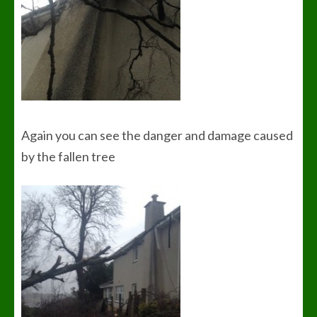
Again you can see the danger and damage caused
by the fallen tree