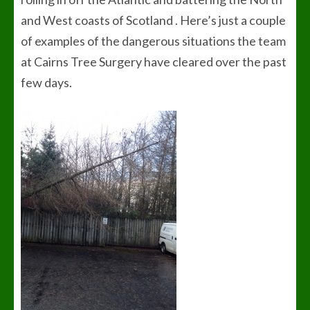
and West coasts of Scotland . Here’s just a couple
of examples of the dangerous situations the team
at Cairns Tree Surgery have cleared over the past
few days.