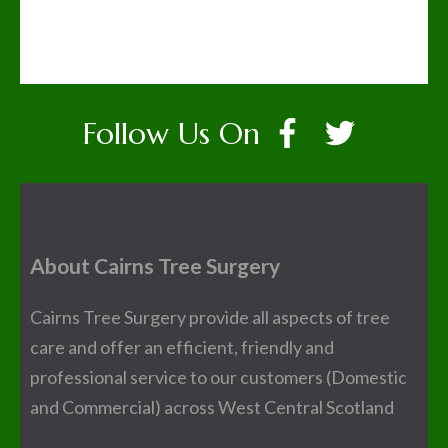
Follow Us On
About Cairns Tree Surgery
Cairns Tree Surgery provide all aspects of tree
care and offer an efficient, friendly and
professional service to our customers (Domestic
and Commercial) across West Central Scotland