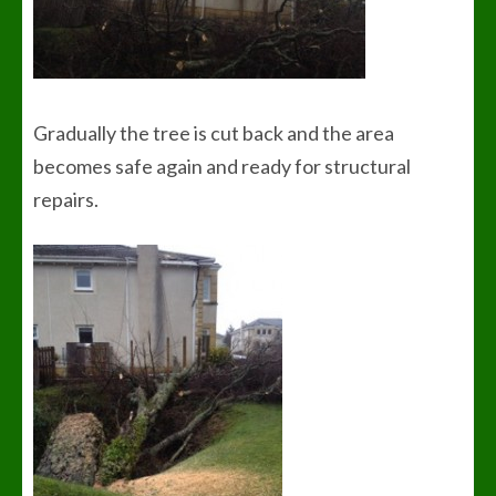
Gradually the tree is cut back and the area
becomes safe again and ready for structural
repairs.