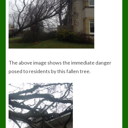
The above image shows the immediate danger
posed to residents by this fallen tree.