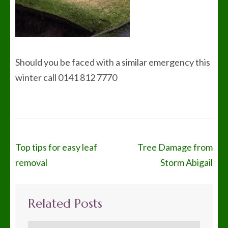
Should you be faced with a similar emergency this
winter call 0141 812 7770
Post
Top tips for easy leaf
Tree Damage from
navigation
removal
Storm Abigail
Related Posts