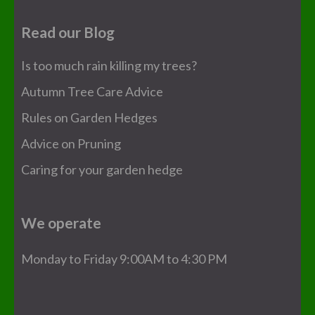
Read our Blog
Is too much rain killing my trees?
Autumn Tree Care Advice
Rules on Garden Hedges
Advice on Pruning
Caring for your garden hedge
We operate
Monday to Friday 9:00AM to 4:30 PM