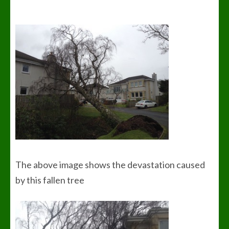
The above image shows the devastation caused
by this fallen tree