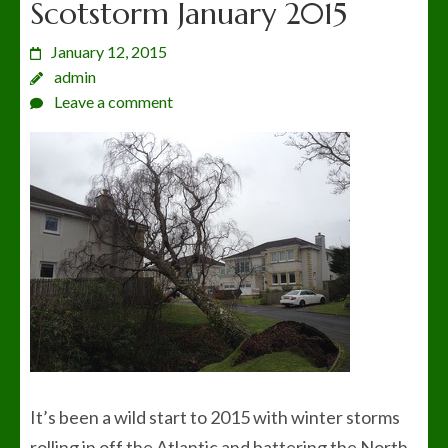
Scotstorm January 2015
January 12, 2015
admin
Leave a comment
It’s been a wild start to 2015 with winter storms
rolling in off the Atlantic and battering the North