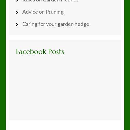
Advice on Pruning
Caring for your garden hedge
Facebook Posts