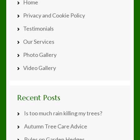
Home
Privacy and Cookie Policy
Testimonials
Our Services
Photo Gallery
Video Gallery
Recent Posts
Is too much rain killing my trees?
Autumn Tree Care Advice
Rules on Garden Hedges