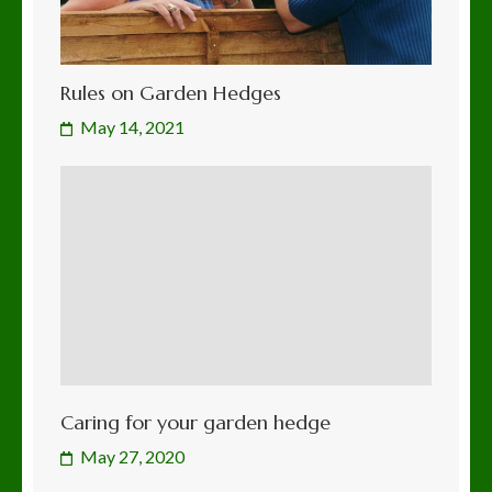
Rules on Garden Hedges
May 14, 2021
Caring for your garden hedge
May 27, 2020