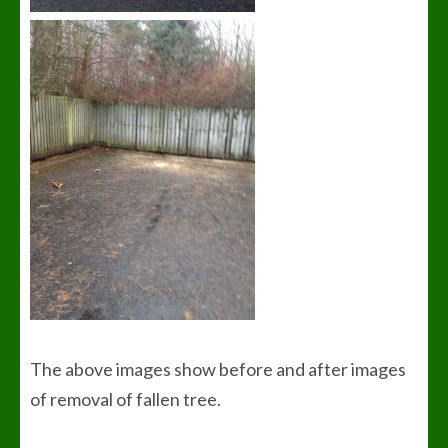
The above images show before and after images
of removal of fallen tree.