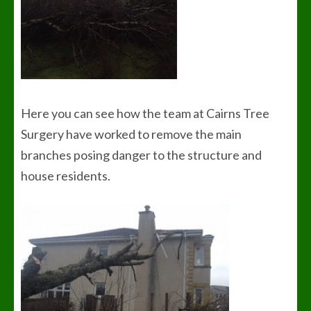
Here you can see how the team at Cairns Tree
Surgery have worked to remove the main
branches posing danger to the structure and
house residents.