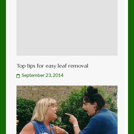
Top tips for easy leaf removal
September 23, 2014