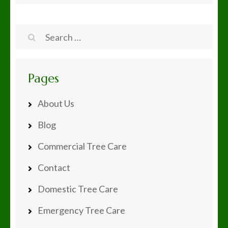
Search
for:
Pages
About Us
Blog
Commercial Tree Care
Contact
Domestic Tree Care
Emergency Tree Care