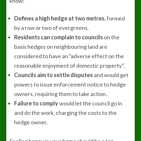
know:
Defines a high hedge at two metres,
formed
by a row or two of evergreens.
Residents can complain to councils
on the
basis hedges on neighbouring land are
considered to have an “adverse effect on the
reasonable enjoyment of domestic property”.
Councils aim to settle disputes
and would get
powers to issue enforcement notice to hedge
owners, requiring them to take action.
Failure to comply
would let the council go in
and do the work, charging the costs to the
hedge owner.