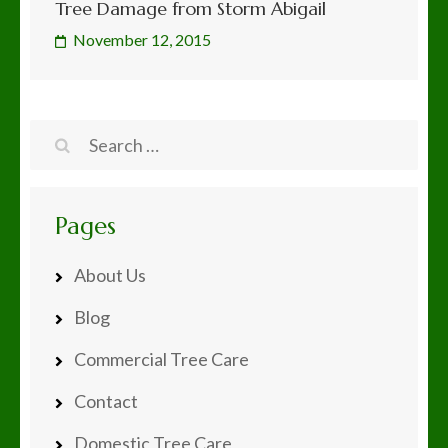
Tree Damage from Storm Abigail
November 12, 2015
Search
for:
Pages
About Us
Blog
Commercial Tree Care
Contact
Domestic Tree Care