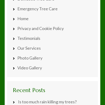
Emergency Tree Care
Home
Privacy and Cookie Policy
Testimonials
Our Services
Photo Gallery
Video Gallery
Recent Posts
Is too much rain killing my trees?