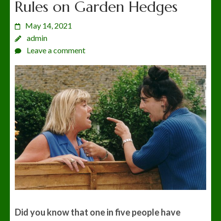
Rules on Garden Hedges
May 14, 2021
admin
Leave a comment
Did you know
that one in five people have