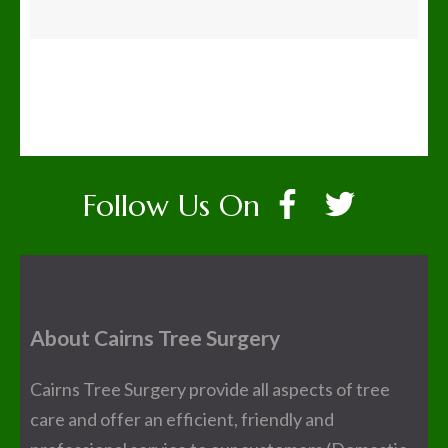
Follow Us On
About Cairns Tree Surgery
Cairns Tree Surgery provide all aspects of tree
care and offer an efficient, friendly and