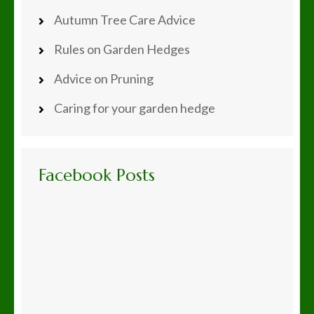
Autumn Tree Care Advice
Rules on Garden Hedges
Advice on Pruning
Caring for your garden hedge
Facebook Posts