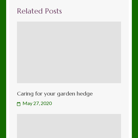
Related Posts
Caring for your garden hedge
May 27, 2020