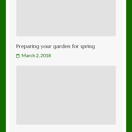
Preparing your garden for spring
March 2, 2018