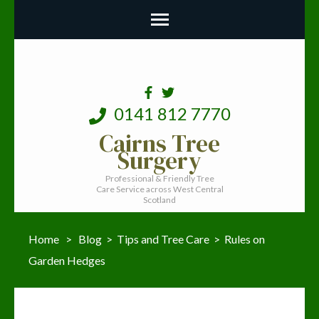
0141 812 7770
Cairns Tree
Surgery
Professional & Friendly Tree
Care Service across West Central
Scotland
Home
>
Blog
>
Tips and Tree Care
>
Rules on
Garden Hedges