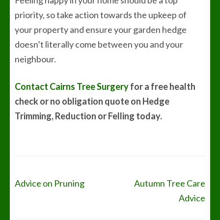
Feeling happy in your home should be a top
priority, so take action towards the upkeep of
your property and ensure your garden hedge
doesn’t literally come between you and your
neighbour.
Contact Cairns Tree Surgery
for a free health
check or no obligation quote on Hedge
Trimming, Reduction or Felling today.
Post
Advice on Pruning
Autumn Tree Care
navigation
Advice