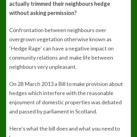
actually trimmed their neighbours hedge
without asking permission?
Confrontation between neighbours over
overgrown vegetation otherwise known as
‘Hedge Rage’ can have a negative impact on
community relations and make life between
neighbours very unpleasant.
On 28 March 2013 a Bill to make provision about
hedges which interfere with the reasonable
enjoyment of domestic properties was debated
and passed by parliament in Scotland.
Here’s what the bill does and what you need to