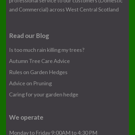
professional service to our customers (Domestic
and Commercial) across West Central Scotland
Read our Blog
Is too much rain killing my trees?
Autumn Tree Care Advice
Rules on Garden Hedges
Advice on Pruning
Caring for your garden hedge
We operate
Monday to Friday 9:00AM to 4:30 PM