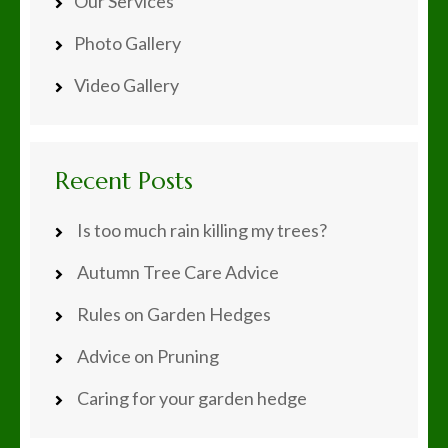
Our Services
Photo Gallery
Video Gallery
Recent Posts
Is too much rain killing my trees?
Autumn Tree Care Advice
Rules on Garden Hedges
Advice on Pruning
Caring for your garden hedge