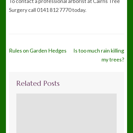
To contact a professional arborist at Cairns Tree
Surgery call 0141 812 7770 today.
Post
Rules on Garden Hedges
Is too much rain killing
navigation
my trees?
Related Posts