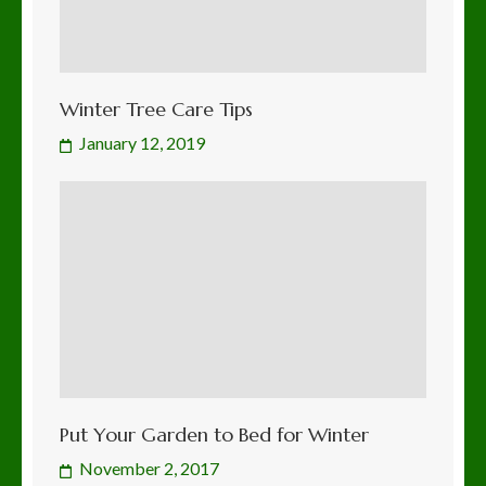
Winter Tree Care Tips
January 12, 2019
Put Your Garden to Bed for Winter
November 2, 2017