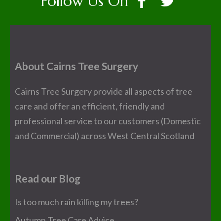
Follow Us On
About Cairns Tree Surgery
Cairns Tree Surgery provide all aspects of tree
care and offer an efficient, friendly and
professional service to our customers (Domestic
and Commercial) across West Central Scotland
Read our Blog
Is too much rain killing my trees?
Autumn Tree Care Advice