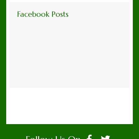
Facebook Posts