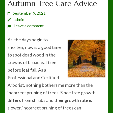
Autumn Tree Care Advice
September 9, 2021
admin
Leave a comment
As the days begin to
shorten, now is a good time
to spot dead wood in the
crowns of broadleaf trees
before leaf fall. As a
Professional and Certified
Arborist, nothing bothers me more than the
incorrect pruning of trees. Since tree growth
differs from shrubs and their growth rate is
slower, incorrect pruning of trees can