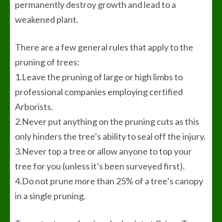
permanently destroy growth and lead to a
weakened plant.
There are a few general rules that apply to the
pruning of trees:
1.Leave the pruning of large or high limbs to
professional companies employing certified
Arborists.
2.Never put anything on the pruning cuts as this
only hinders the tree’s ability to seal off the injury.
3.Never top a tree or allow anyone to top your
tree for you (unless it’s been surveyed first).
4.Do not prune more than 25% of a tree’s canopy
in a single pruning.