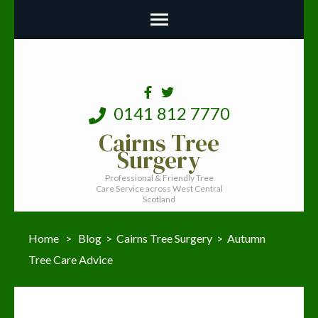
0141 812 7770
Cairns Tree
Surgery
Professional & Friendly Tree
Care Service across West Central
Scotland
Home
>
Blog
>
Cairns Tree Surgery
>
Autumn
Tree Care Advice