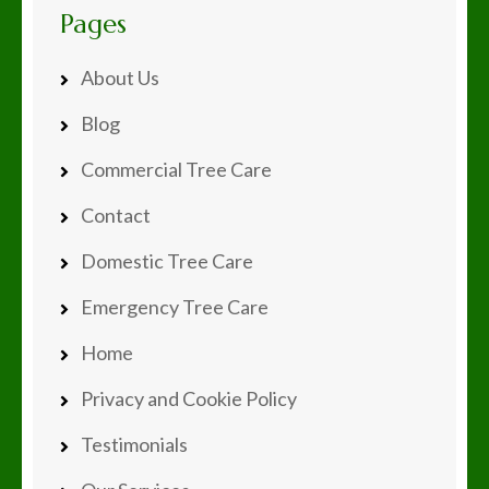
Pages
About Us
Blog
Commercial Tree Care
Contact
Domestic Tree Care
Emergency Tree Care
Home
Privacy and Cookie Policy
Testimonials