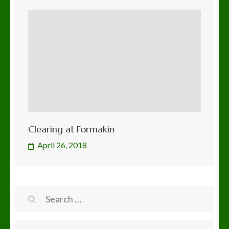
Clearing at Formakin
April 26, 2018
Search
for: