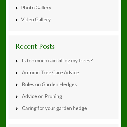
Photo Gallery
Video Gallery
Recent Posts
Is too much rain killing my trees?
Autumn Tree Care Advice
Rules on Garden Hedges
Advice on Pruning
Caring for your garden hedge