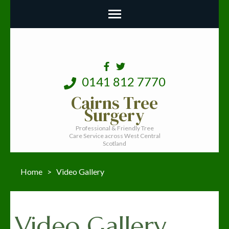
0141 812 7770
Cairns Tree
Surgery
Professional & Friendly Tree
Care Service across West Central
Scotland
Home
>
Video Gallery
Video Gallery