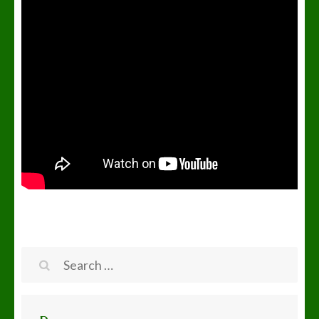
Search
for: