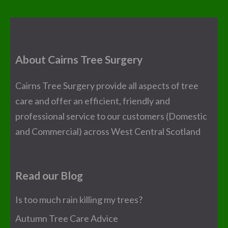
About Cairns Tree Surgery
Cairns Tree Surgery provide all aspects of tree
care and offer an efficient, friendly and
professional service to our customers (Domestic
and Commercial) across West Central Scotland
Read our Blog
Is too much rain killing my trees?
Autumn Tree Care Advice