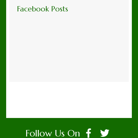
Facebook Posts
Follow Us On