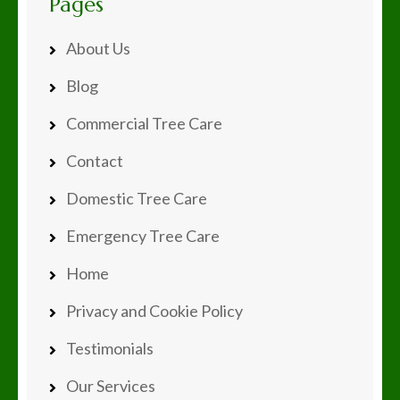
Pages
About Us
Blog
Commercial Tree Care
Contact
Domestic Tree Care
Emergency Tree Care
Home
Privacy and Cookie Policy
Testimonials
Our Services