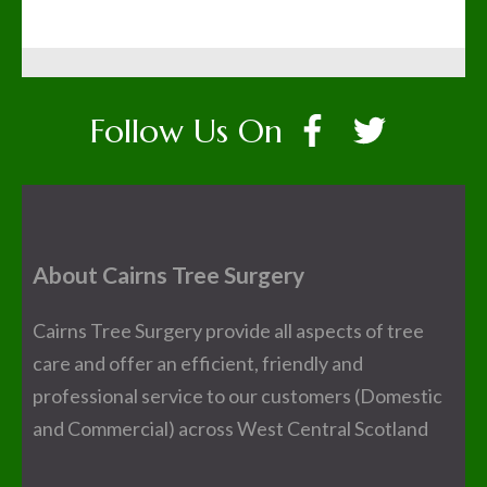
Follow Us On
About Cairns Tree Surgery
Cairns Tree Surgery provide all aspects of tree
care and offer an efficient, friendly and
professional service to our customers (Domestic
and Commercial) across West Central Scotland