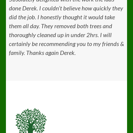
done Derek. I couldn’t believe how quickly they
did the job. I honestly thought it would take
them all day. They removed both trees and
thoroughly cleaned up in under 2hrs. I will
certainly be recommending you to my friends &
family. Thanks again Derek.