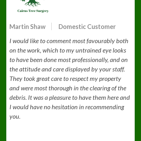
Martin Shaw
Domestic Customer
I would like to comment most favourably both
on the work, which to my untrained eye looks
to have been done most professionally, and on
the attitude and care displayed by your staff.
They took great care to respect my property
and were most thorough in the clearing of the
debris. It was a pleasure to have them here and
I would have no hesitation in recommending
you.