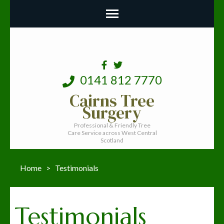
0141 812 7770
Cairns Tree
Surgery
Professional & Friendly Tree
Care Service across West Central
Scotland
Home
>
Testimonials
Testimonials