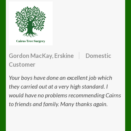
Gordon MacKay, Erskine
Domestic
Customer
Your boys have done an excellent job which
they carried out at a very high standard. I
would have no problems recommending Cairns
to friends and family. Many thanks again.