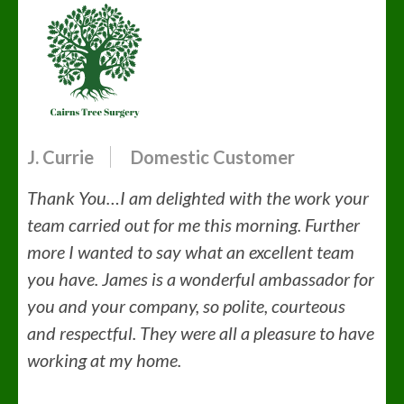
J. Currie
Domestic Customer
Thank You…I am delighted with the work your
team carried out for me this morning. Further
more I wanted to say what an excellent team
you have. James is a wonderful ambassador for
you and your company, so polite, courteous
and respectful. They were all a pleasure to have
working at my home.