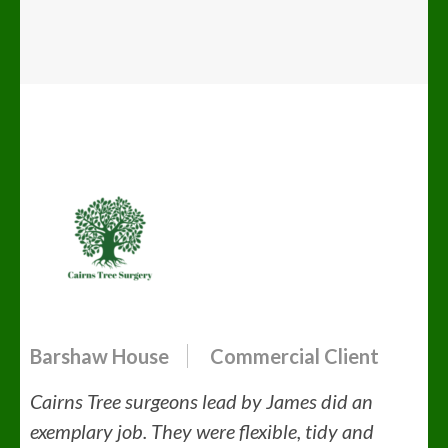
Barshaw House
Commercial Client
Cairns Tree surgeons lead by James did an
exemplary job. They were flexible, tidy and