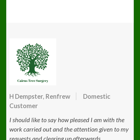
H Dempster, Renfrew
Domestic
Customer
I should like to say how pleased I am with the
work carried out and the attention given to my
requests and clearing up afterwards.