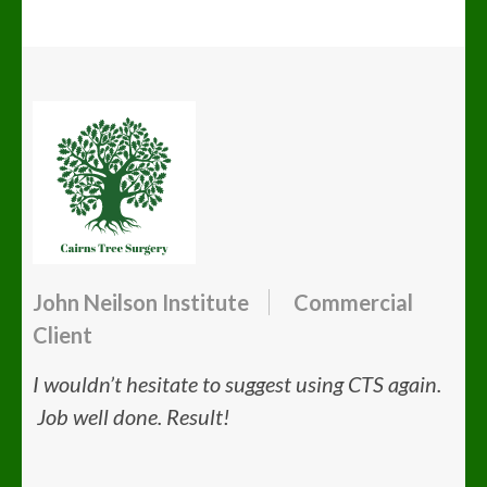
John Neilson Institute
Commercial
Client
I wouldn’t hesitate to suggest using CTS again.
Job well done. Result!