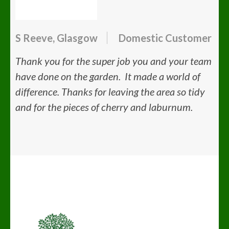
S Reeve, Glasgow
Domestic Customer
Thank you for the super job you and your team
have done on the garden. It made a world of
difference. Thanks for leaving the area so tidy
and for the pieces of cherry and laburnum.