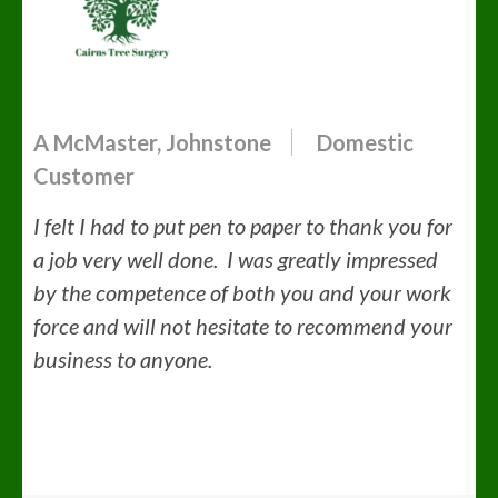
A McMaster, Johnstone
Domestic
Customer
I felt I had to put pen to paper to thank you for
a job very well done. I was greatly impressed
by the competence of both you and your work
force and will not hesitate to recommend your
business to anyone.