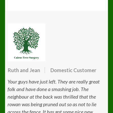
Ruth and Jean
Domestic Customer
Your guys have just left. They are really great
folk and have done a smashing job. The
neighbour at the back was thrilled that the
rowan was being pruned out so as not to lie
across the fence. It has got some nice new