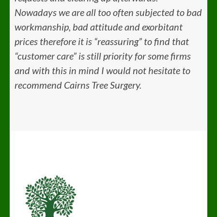
Nowadays we are all too often subjected to bad
workmanship, bad attitude and exorbitant
prices therefore it is “reassuring” to find that
“customer care” is still priority for some firms
and with this in mind I would not hesitate to
recommend Cairns Tree Surgery.