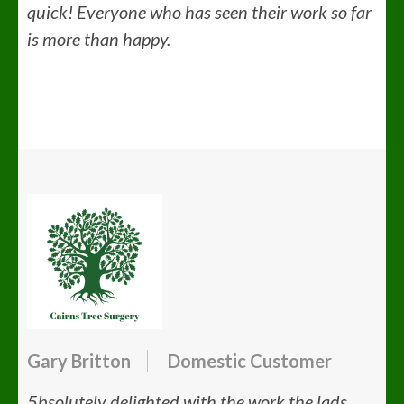
quick! Everyone who has seen their work so far
is more than happy.
Gary Britton
Domestic Customer
5bsolutely delighted with the work the lads