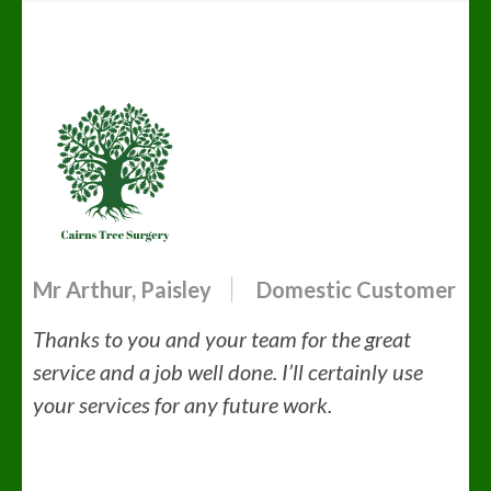
Mr Arthur, Paisley
Domestic Customer
Thanks to you and your team for the great
service and a job well done.
I’ll certainly use
your services for any future work.