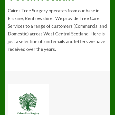
Cairns Tree Surgery operates from our base in
Erskine, Renfrewshire. We provide Tree Care
Services to a range of customers (Commercial and
Domestic) across West Central Scotland. Here is
just a selection of kind emails and letters we have
received over the years.