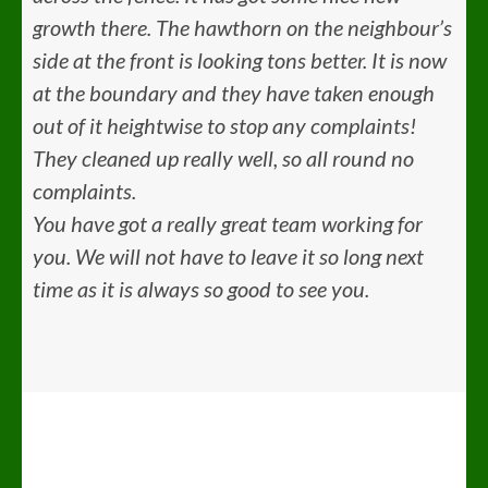
growth there. The hawthorn on the neighbour’s
side at the front is looking tons better. It is now
at the boundary and they have taken enough
out of it heightwise to stop any complaints!
They cleaned up really well, so all round no
complaints.
You have got a really great team working for
you. We will not have to leave it so long next
time as it is always so good to see you.