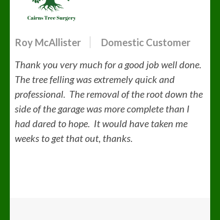
Roy McAllister
Domestic Customer
Thank you very much for a good job well done.
The tree felling was extremely quick and
professional. The removal of the root down the
side of the garage was more complete than I
had dared to hope. It would have taken me
weeks to get that out, thanks.