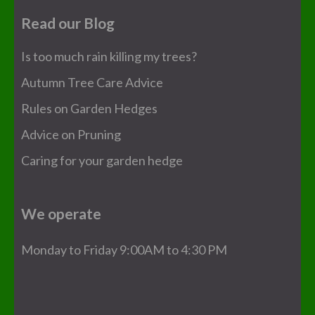
Read our Blog
Is too much rain killing my trees?
Autumn Tree Care Advice
Rules on Garden Hedges
Advice on Pruning
Caring for your garden hedge
We operate
Monday to Friday 9:00AM to 4:30 PM