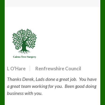
L O’Hare
Renfrewshire Council
Thanks Derek, Lads done a great job. You have
a great team working for you. Been good doing
business with you.