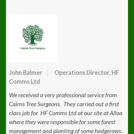
John Balmer
Operations Director, HF
Comms Ltd
We received a very professional service from
Cairns Tree Surgeons. They carried out a first
class job for HF Comms Ltd at our site at Alloa
where they were responsible for some forest
management and planting of some hedgerows.