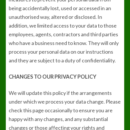
being accidentally lost, used or accessed in an
unauthorised way, altered or disclosed. In
addition, we limited access to your data to those
employees, agents, contractors and third parties
who have a business need to know. They will only
process your personal data on our instructions
and they are subject to a duty of confidentiality.
CHANGES TO OUR PRIVACY POLICY
We will update this policy if the arrangements
under which we process your data change. Please
check this page occasionally to ensure you are
happy with any changes, and any substantial
changes or those affecting your rights and