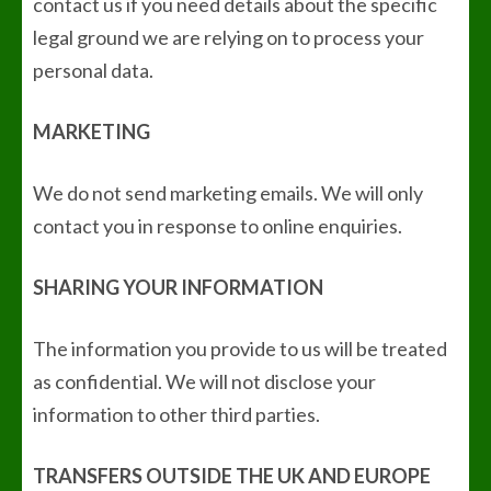
contact us if you need details about the specific
legal ground we are relying on to process your
personal data.
MARKETING
We do not send marketing emails. We will only
contact you in response to online enquiries.
SHARING YOUR INFORMATION
The information you provide to us will be treated
as confidential. We will not disclose your
information to other third parties.
TRANSFERS OUTSIDE THE UK AND EUROPE