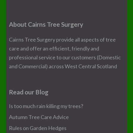
About Cairns Tree Surgery
Cairns Tree Surgery provide all aspects of tree
care and offer an efficient, friendly and
professional service to our customers (Domestic
and Commercial) across West Central Scotland
Read our Blog
Is too much rain killing my trees?
Autumn Tree Care Advice
Rules on Garden Hedges