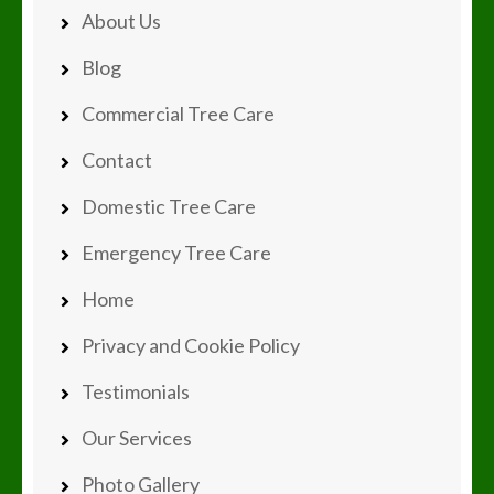
About Us
Blog
Commercial Tree Care
Contact
Domestic Tree Care
Emergency Tree Care
Home
Privacy and Cookie Policy
Testimonials
Our Services
Photo Gallery