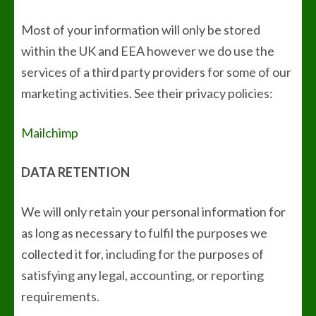
Most of your information will only be stored
within the UK and EEA however we do use the
services of a third party providers for some of our
marketing activities. See their privacy policies:
Mailchimp
DATA RETENTION
We will only retain your personal information for
as long as necessary to fulfil the purposes we
collected it for, including for the purposes of
satisfying any legal, accounting, or reporting
requirements.