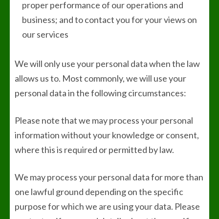
proper performance of our operations and
business; and to contact you for your views on
our services
We will only use your personal data when the law
allows us to. Most commonly, we will use your
personal data in the following circumstances:
Please note that we may process your personal
information without your knowledge or consent,
where this is required or permitted by law.
We may process your personal data for more than
one lawful ground depending on the specific
purpose for which we are using your data. Please