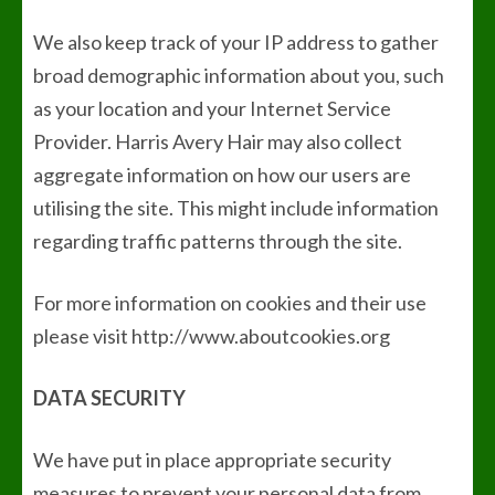
We also keep track of your IP address to gather
broad demographic information about you, such
as your location and your Internet Service
Provider. Harris Avery Hair may also collect
aggregate information on how our users are
utilising the site. This might include information
regarding traffic patterns through the site.
For more information on cookies and their use
please visit http://www.aboutcookies.org
DATA SECURITY
We have put in place appropriate security
measures to prevent your personal data from