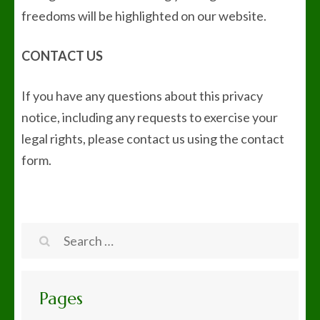
freedoms will be highlighted on our website.
CONTACT US
If you have any questions about this privacy
notice, including any requests to exercise your
legal rights, please contact us using the contact
form.
Search
for:
Pages