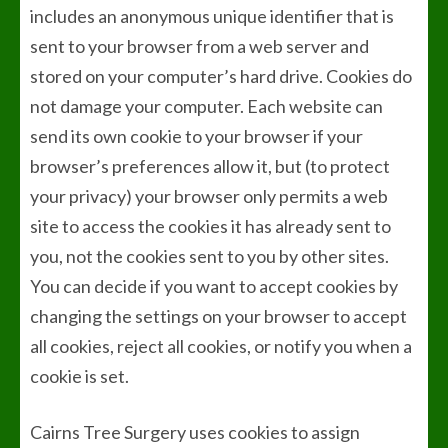
includes an anonymous unique identifier that is
sent to your browser from a web server and
stored on your computer’s hard drive. Cookies do
not damage your computer. Each website can
send its own cookie to your browser if your
browser’s preferences allow it, but (to protect
your privacy) your browser only permits a web
site to access the cookies it has already sent to
you, not the cookies sent to you by other sites.
You can decide if you want to accept cookies by
changing the settings on your browser to accept
all cookies, reject all cookies, or notify you when a
cookie is set.
Cairns Tree Surgery uses cookies to assign