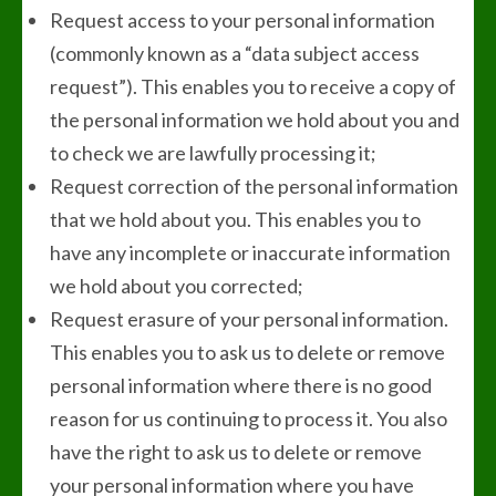
Request access to your personal information
(commonly known as a “data subject access
request”). This enables you to receive a copy of
the personal information we hold about you and
to check we are lawfully processing it;
Request correction of the personal information
that we hold about you. This enables you to
have any incomplete or inaccurate information
we hold about you corrected;
Request erasure of your personal information.
This enables you to ask us to delete or remove
personal information where there is no good
reason for us continuing to process it. You also
have the right to ask us to delete or remove
your personal information where you have