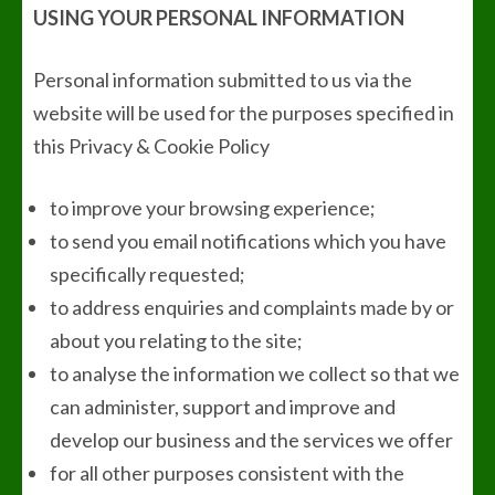
USING YOUR PERSONAL INFORMATION
Personal information submitted to us via the
website will be used for the purposes specified in
this Privacy & Cookie Policy
to improve your browsing experience;
to send you email notifications which you have
specifically requested;
to address enquiries and complaints made by or
about you relating to the site;
to analyse the information we collect so that we
can administer, support and improve and
develop our business and the services we offer
for all other purposes consistent with the