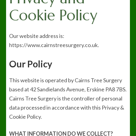
Cookie Policy
Our website address is:
https://www.cairnstreesurgery.co.uk.
Our Policy
This website is operated by Cairns Tree Surgery
based at 42 Sandielands Avenue, Erskine PA8 7BS.
Cairns Tree Surgery is the controller of personal
data processed in accordance with this Privacy &
Cookie Policy.
WHAT INFORMATION DO WE COLLECT?