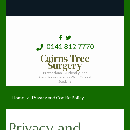
0141 812 7770
Cairns Tree
Surgery
Professional & Friendly Tree
Care Service across West Central
Scotland
Home
>
Privacy and Cookie Policy
Privacy and