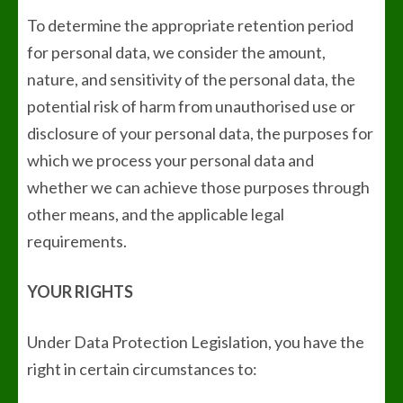
To determine the appropriate retention period
for personal data, we consider the amount,
nature, and sensitivity of the personal data, the
potential risk of harm from unauthorised use or
disclosure of your personal data, the purposes for
which we process your personal data and
whether we can achieve those purposes through
other means, and the applicable legal
requirements.
YOUR RIGHTS
Under Data Protection Legislation, you have the
right in certain circumstances to: