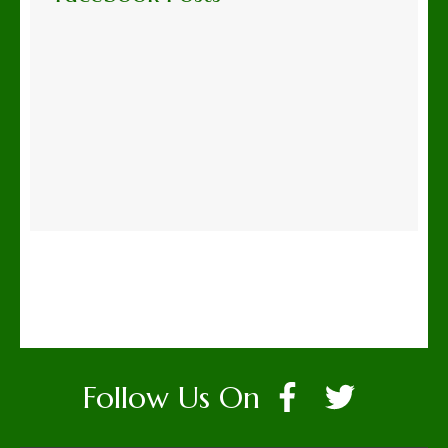
Follow Us On