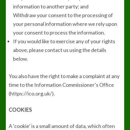
information to another party; and
Withdraw your consent to the processing of
your personal information where we rely upon
your consent to process the information.
If you would like to exercise any of your rights
above, please contact us using the details
below.
You also have the right to make a complaint at any
time to the Information Commissioner’s Office
(https://ico.org.uk/).
COOKIES
A ‘cookie’ is a small amount of data, which often