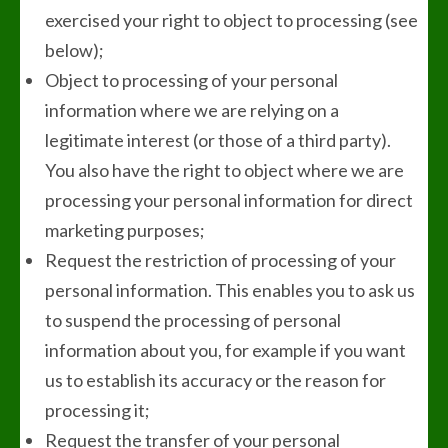
exercised your right to object to processing (see
below);
Object to processing of your personal
information where we are relying on a
legitimate interest (or those of a third party).
You also have the right to object where we are
processing your personal information for direct
marketing purposes;
Request the restriction of processing of your
personal information. This enables you to ask us
to suspend the processing of personal
information about you, for example if you want
us to establish its accuracy or the reason for
processing it;
Request the transfer of your personal