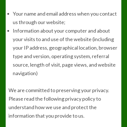
Your name and email address when you contact
us through our website;
Information about your computer and about
your visits to and use of the website (including
your IP address, geographical location, browser
type and version, operating system, referral
source, length of visit, page views, and website
navigation)
We are committed to preserving your privacy.
Please read the following privacy policy to
understand how we use and protect the
information that you provide to us.