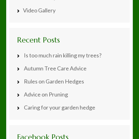
Video Gallery
Recent Posts
Is too much rain killing my trees?
Autumn Tree Care Advice
Rules on Garden Hedges
Advice on Pruning
Caring for your garden hedge
Facebook Posts