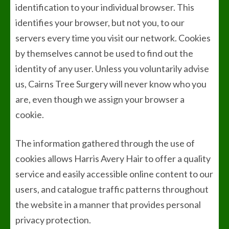
identification to your individual browser. This
identifies your browser, but not you, to our
servers every time you visit our network. Cookies
by themselves cannot be used to find out the
identity of any user. Unless you voluntarily advise
us, Cairns Tree Surgery will never know who you
are, even though we assign your browser a
cookie.
The information gathered through the use of
cookies allows Harris Avery Hair to offer a quality
service and easily accessible online content to our
users, and catalogue traffic patterns throughout
the website in a manner that provides personal
privacy protection.