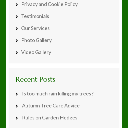
Privacy and Cookie Policy
Testimonials
Our Services
Photo Gallery
Video Gallery
Recent Posts
Is too much rain killing my trees?
Autumn Tree Care Advice
Rules on Garden Hedges