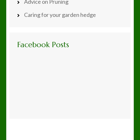
Advice on Pruning
Caring for your garden hedge
Facebook Posts