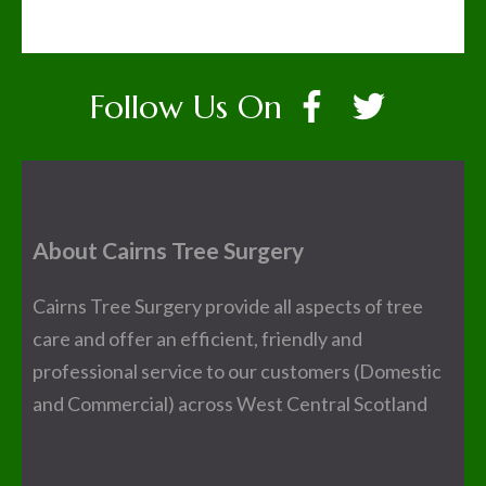
Follow Us On
About Cairns Tree Surgery
Cairns Tree Surgery provide all aspects of tree
care and offer an efficient, friendly and
professional service to our customers (Domestic
and Commercial) across West Central Scotland