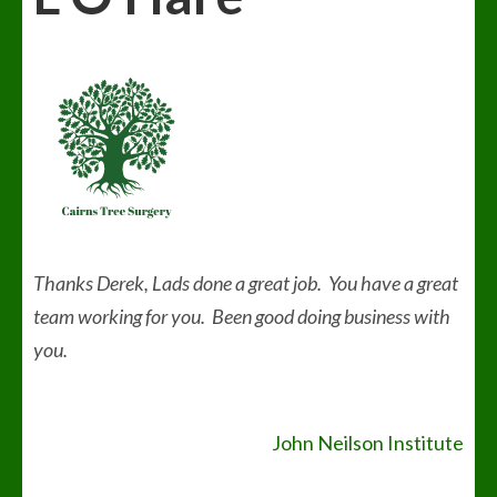
Thanks Derek, Lads done a great job. You have a great
team working for you. Been good doing business with
you.
Post
John Neilson Institute