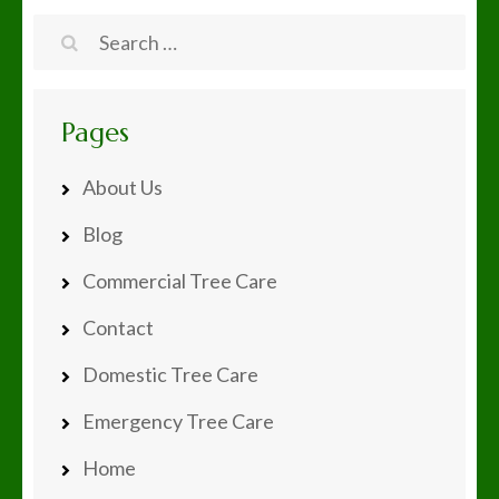
navigation
Search
for:
Pages
About Us
Blog
Commercial Tree Care
Contact
Domestic Tree Care
Emergency Tree Care
Home