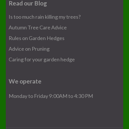
Read our Blog
Is too much rain killing my trees?
Autumn Tree Care Advice
Rules on Garden Hedges
Advice on Pruning
Caring for your garden hedge
We operate
Monday to Friday 9:00AM to 4:30 PM