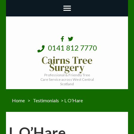
0141 812 7770
Cairns Tree
Surgery
Professional & Friendly Tree
Care Service across West Central
Scotland
Home
>
Testimonials
>
L O’Hare
L O’Hare