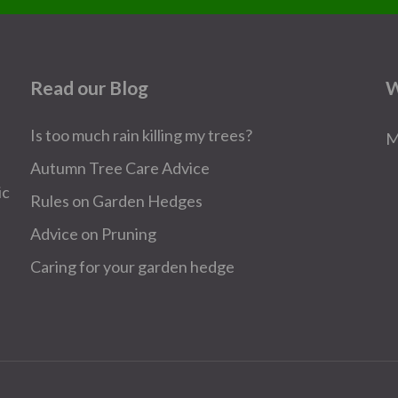
Read our Blog
W
Is too much rain killing my trees?
M
Autumn Tree Care Advice
ic
Rules on Garden Hedges
Advice on Pruning
Caring for your garden hedge