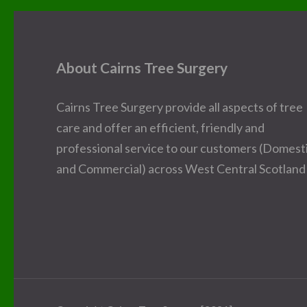
About Cairns Tree Surgery
Cairns Tree Surgery provide all aspects of tree
care and offer an efficient, friendly and
professional service to our customers (Domest
and Commercial) across West Central Scotland