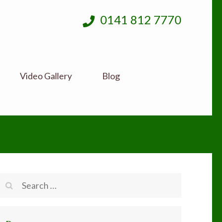
0141 812 7770
Video Gallery
Blog
Search
for: