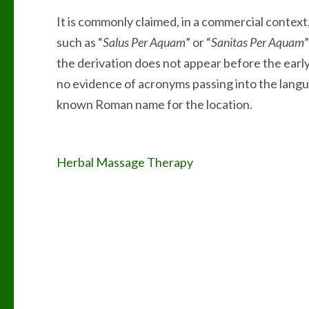
It is commonly claimed, in a commercial context
such as “
Salus Per Aquam
” or “
Sanitas Per Aquam
the derivation does not appear before the early
no evidence of acronyms passing into the langu
known Roman name for the location.
Post
Herbal Massage Therapy
navigation