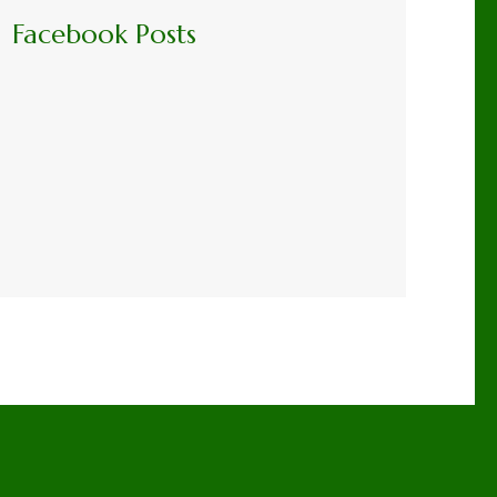
Facebook Posts