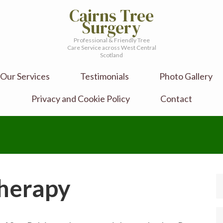
Cairns Tree
Surgery
Professional & Friendly Tree
Care Service across West Central
Scotland
Our Services
Testimonials
Photo Gallery
Privacy and Cookie Policy
Contact
Therapy