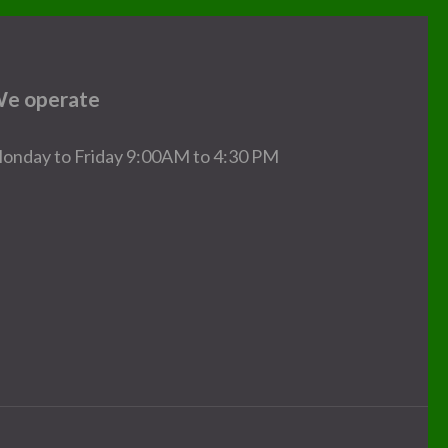
e operate
onday to Friday 9:00AM to 4:30 PM