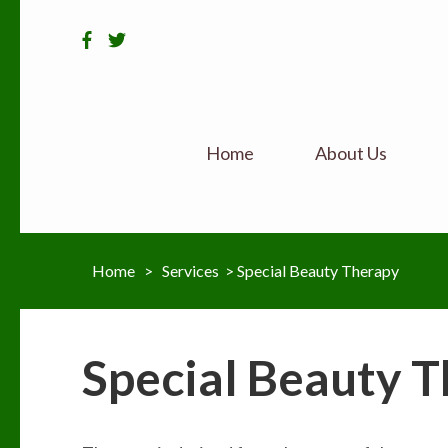
Home
About Us
Home
>
Services
>
Special Beauty Therapy
Special Beauty 