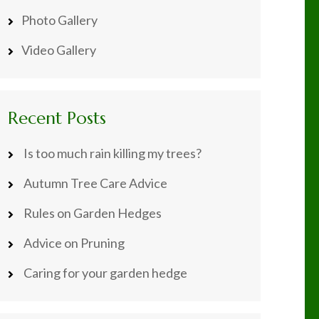
Photo Gallery
Video Gallery
Recent Posts
Is too much rain killing my trees?
Autumn Tree Care Advice
Rules on Garden Hedges
Advice on Pruning
Caring for your garden hedge