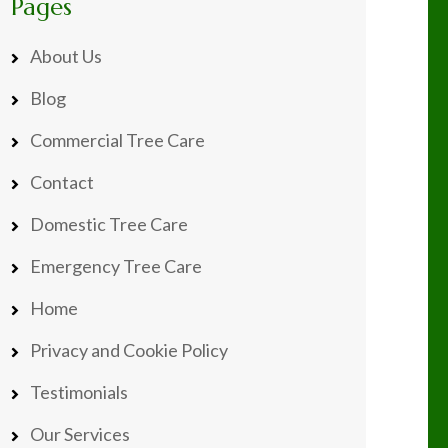
Pages
About Us
Blog
Commercial Tree Care
Contact
Domestic Tree Care
Emergency Tree Care
Home
Privacy and Cookie Policy
Testimonials
Our Services