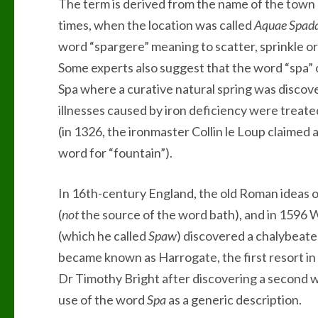
The term is derived from the name of the town
times, when the location was called
Aquae Spad
word “spargere” meaning to scatter, sprinkle or
Some experts also suggest that the word “spa”
Spa where a curative natural spring was discove
illnesses caused by iron deficiency were treate
(in 1326, the ironmaster Collin le Loup claimed 
word for “fountain”).
In 16th-century England, the old Roman ideas o
(
not
the source of the word bath), and in 1596 
(which he called
Spaw
) discovered a chalybeate 
became known as Harrogate, the first resort in 
Dr Timothy Bright after discovering a second we
use of the word
Spa
as a generic description.