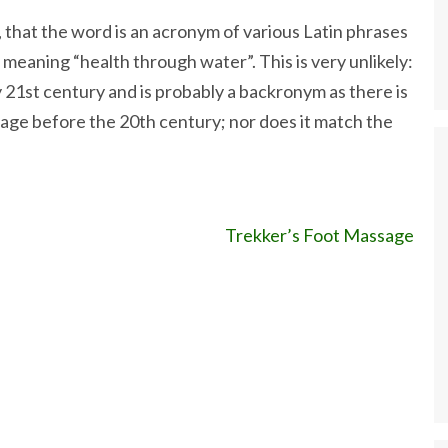
, that the word is an acronym of various Latin phrases
” meaning “health through water”. This is very unlikely:
 21st century and is probably a backronym as there is
age before the 20th century; nor does it match the
Trekker’s Foot Massage