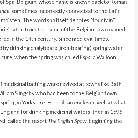
 of Spa, Belgium, whose name is known back to Roman
anae
, sometimes incorrectly connected to the Latin
 moisten. The word spa itself denotes “fountain”.
 originated from the name of the Belgian town named
red in the 14th century. Since medieval times,
d by drinking chalybeate (iron-bearing) spring water
a cure, when the spring was called
Espa
, a Walloon
f medicinal bathing were revived at towns like Bath
William Slingsby who had been to the Belgian town
spring in Yorkshire. He built an enclosed well at what
England for drinking medicinal waters, then in 1596
ll called the resort
The English Spaw
, beginning the