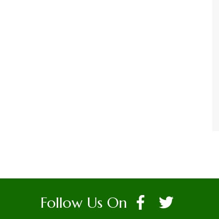
Follow Us On